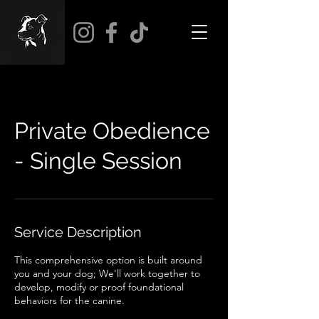
Private Obedience
- Single Session
Service Description
This comprehensive option is built around
you and your dog; We'll work together to
develop, modify or proof foundational
behaviors for the canine.